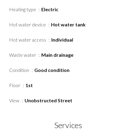
Heating type
Electric
Hot water device
Hot water tank
Hot water access
Individual
Waste water
Main drainage
Condition
Good condition
Floor
1st
View
Unobstructed Street
Services