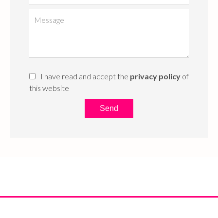
I have read and accept the
privacy policy
of
this website
Send