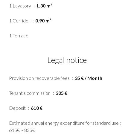
1 Lavatory
1.30 m²
1 Corridor
0.90 m²
1 Terrace
Legal notice
Provision on recoverable fees
35 € / Month
Tenant's commission
305 €
Deposit
610 €
Estimated annual energy expenditure for standard use :
615€ ~ 833€