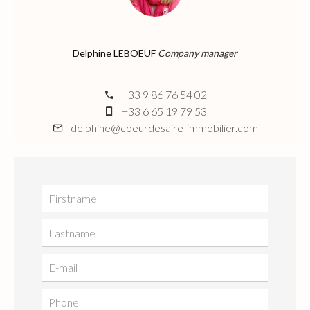
Delphine LEBOEUF
Company manager
+33 9 86 76 54 02
+33 6 65 19 79 53
delphine@coeurdesaire-immobilier.com