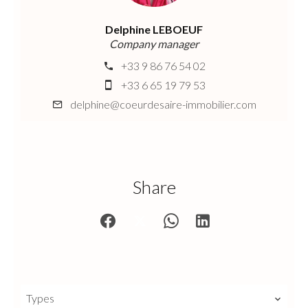
Delphine LEBOEUF
Company manager
+33 9 86 76 54 02
+33 6 65 19 79 53
delphine@coeurdesaire-immobilier.com
Share
Types