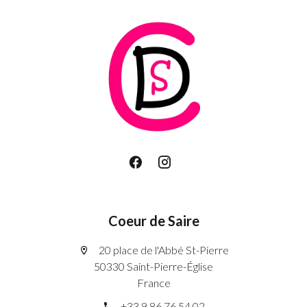
Coeur de Saire
20 place de l'Abbé St-Pierre
50330 Saint-Pierre-Église
France
+33 9 86 76 54 02