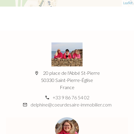
Leaflet
20 place de l'Abbé St-Pierre
50330 Saint-Pierre-Église
France
+33 9 86 76 54 02
delphine@coeurdesaire-immobilier.com