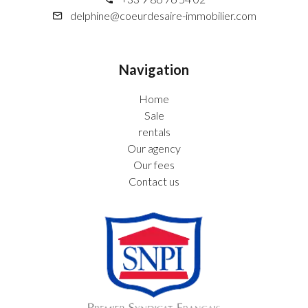
delphine@coeurdesaire-immobilier.com
Navigation
Home
Sale
rentals
Our agency
Our fees
Contact us