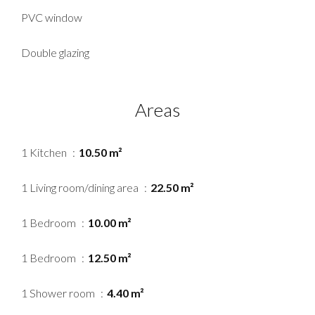
PVC window
Double glazing
Areas
1 Kitchen
10.50 m²
1 Living room/dining area
22.50 m²
1 Bedroom
10.00 m²
1 Bedroom
12.50 m²
1 Shower room
4.40 m²