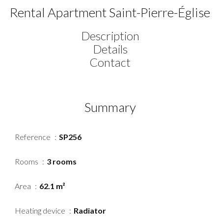
Rental Apartment Saint-Pierre-Église
Description
Details
Contact
Summary
Reference
SP256
Rooms
3 rooms
Area
62.1 m²
Heating device
Radiator