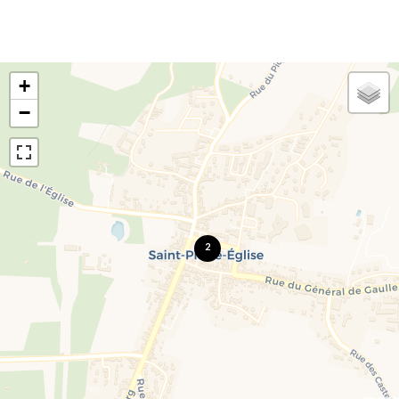
+
−
2