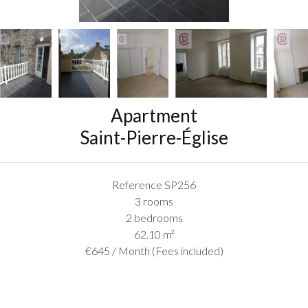
Apartment
Saint-Pierre-Église
Reference
SP256
3 rooms
2 bedrooms
62.10
m²
€645 / Month (Fees included)