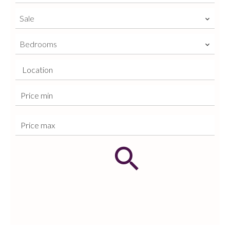
Sale
Bedrooms
Location