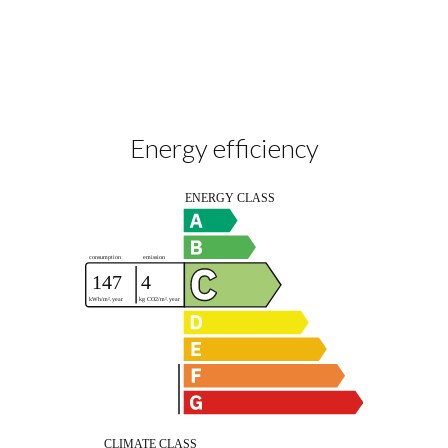
Energy efficiency