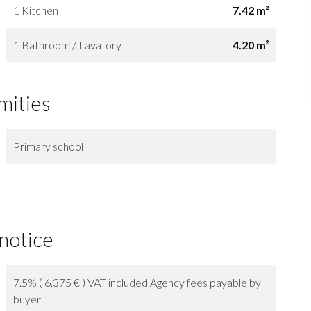
1 Kitchen
7.42 m²
1 Bathroom / Lavatory
4.20 m²
mities
Primary school
 notice
7.5% ( 6,375 € ) VAT included Agency fees payable by
buyer