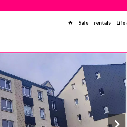
Sale
rentals
Life