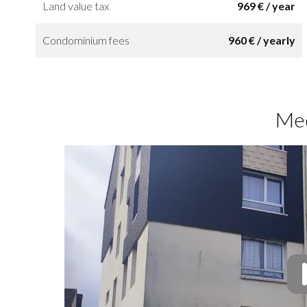
Land value tax
969 € / year
Condominium fees
960 € / yearly
Me