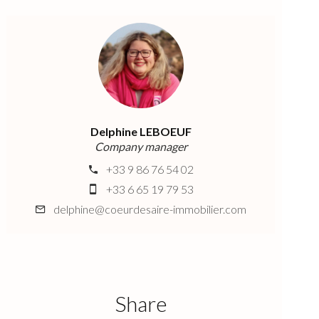
Delphine LEBOEUF
Company manager
+33 9 86 76 54 02
+33 6 65 19 79 53
delphine@coeurdesaire-immobilier.com
Share