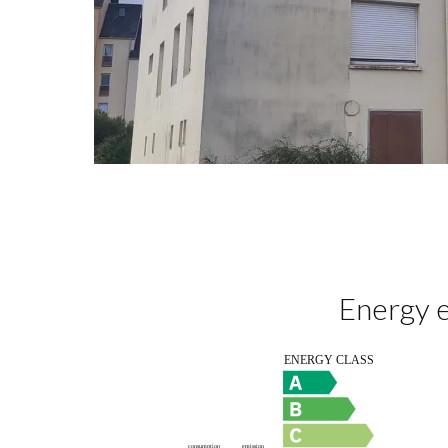
Energy e