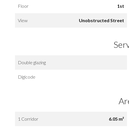
Floor
1st
View
Unobstructed Street
Ser
Double glazing
Digicode
Ar
1 Corridor
6.05 m²