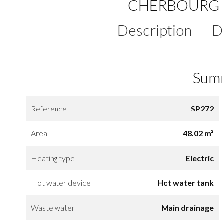
CHERBOURG 
Description
D
Sum
Reference
SP272
Area
48.02 m²
Heating type
Electric
Hot water device
Hot water tank
Waste water
Main drainage