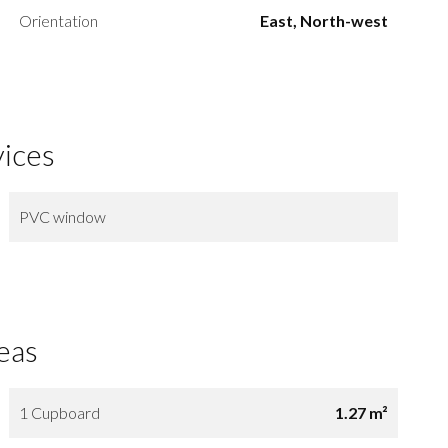
Orientation
East, North-west
vices
PVC window
eas
1 Cupboard
1.27 m²