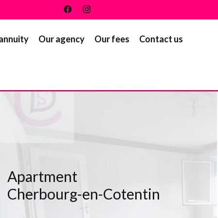
 annuity
Our agency
Our fees
Contact us
Apartment
Cherbourg-en-Cotentin