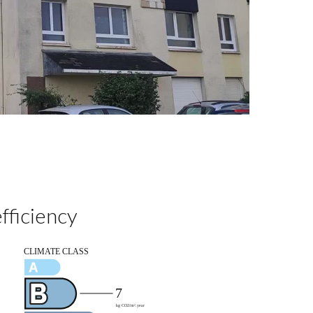
fficiency