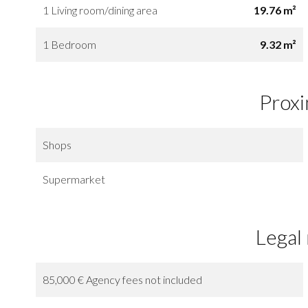
1 Living room/dining area
19.76 m²
1 Bedroom
9.32 m²
Proxi
Shops
Supermarket
Legal
85,000 € Agency fees not included