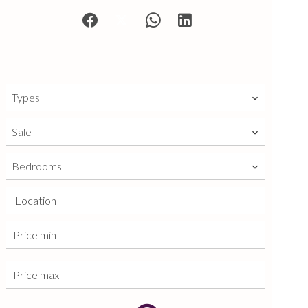
Types
Sale
Bedrooms
Location