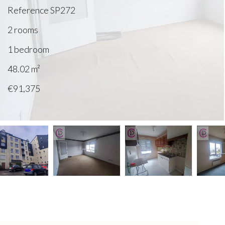
Reference
SP272
2 rooms
1 bedroom
48.02
m²
€91,375