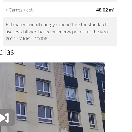
« Carrez » act
48.02 m²
Estimated annual energy expenditure for standard
use, established based on energy prices for the year
2021 : 710€ ~ 1000€
dias