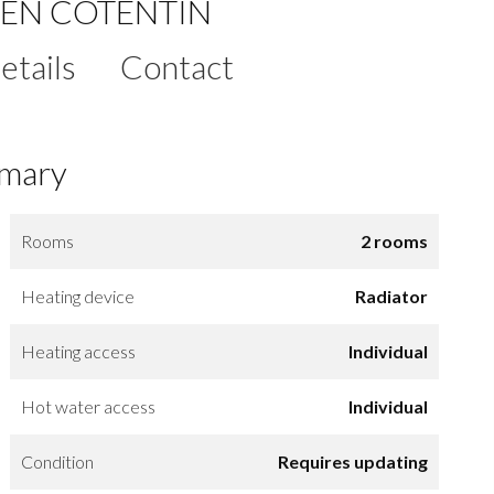
EN COTENTIN
etails
Contact
mary
Rooms
2 rooms
Heating device
Radiator
Heating access
Individual
Hot water access
Individual
Condition
Requires updating